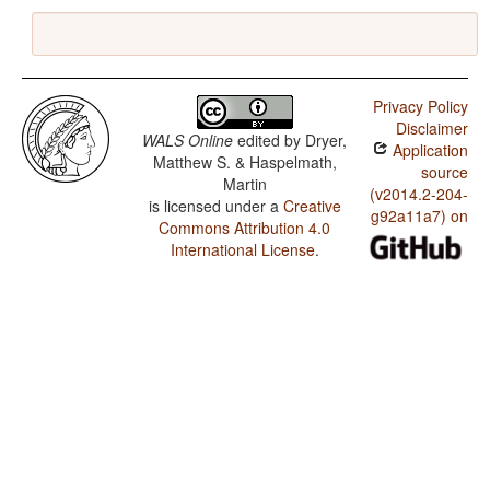
Privacy Policy
Disclaimer
WALS Online
edited by
Dryer,
Application
Matthew S. & Haspelmath,
source
Martin
(v2014.2-204-
is licensed under a
Creative
g92a11a7) on
Commons Attribution 4.0
International License
.