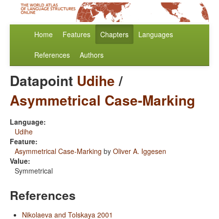
Home
Features
Chapters
Languages
References
Authors
Datapoint
Udihe
/
Asymmetrical Case-Marking
Language:
Udihe
Feature:
Asymmetrical Case-Marking
by
Oliver A. Iggesen
Value:
Symmetrical
References
Nikolaeva and Tolskaya 2001