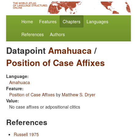
Home
Features
Chapters
Languages
References
Authors
Datapoint
Amahuaca
/
Position of Case Affixes
Language:
Amahuaca
Feature:
Position of Case Affixes
by
Matthew S. Dryer
Value:
No case affixes or adpositional clitics
References
Russell 1975