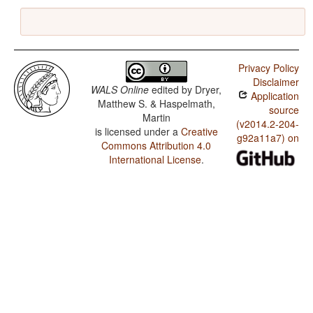
Privacy Policy
Disclaimer
WALS Online
edited by
Dryer,
Application
Matthew S. & Haspelmath,
source
Martin
(v2014.2-204-
is licensed under a
Creative
g92a11a7) on
Commons Attribution 4.0
International License
.