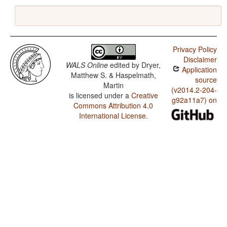
Privacy Policy
Disclaimer
WALS Online
edited by
Dryer,
Application
Matthew S. & Haspelmath,
source
Martin
(v2014.2-204-
is licensed under a
Creative
g92a11a7) on
Commons Attribution 4.0
International License
.