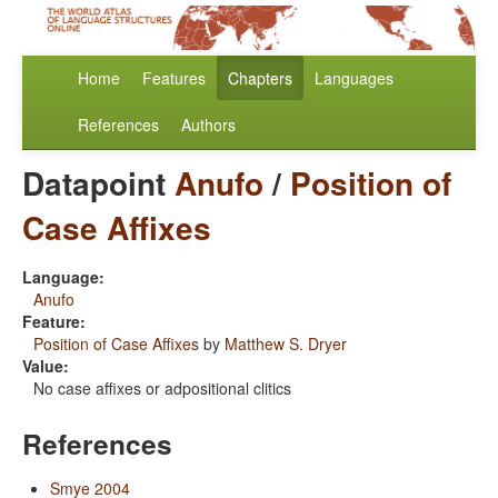
Home
Features
Chapters
Languages
References
Authors
Datapoint
Anufo
/
Position of
Case Affixes
Language:
Anufo
Feature:
Position of Case Affixes
by
Matthew S. Dryer
Value:
No case affixes or adpositional clitics
References
Smye 2004