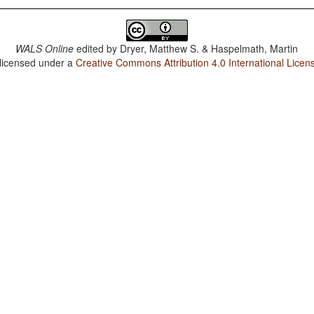
WALS Online
edited by
Dryer, Matthew S. & Haspelmath, Martin
 licensed under a
Creative Commons Attribution 4.0 International Licen