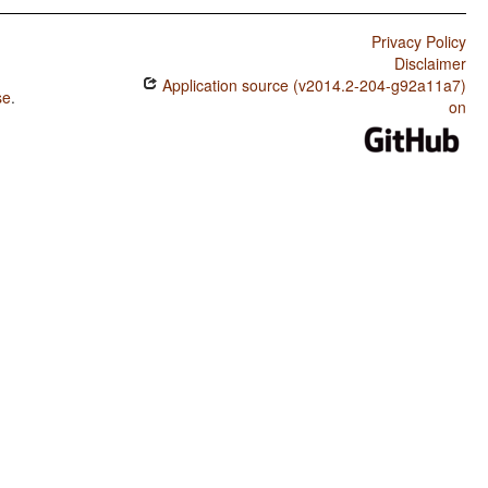
Privacy Policy
Disclaimer
Application source (v2014.2-204-g92a11a7)
se
.
on