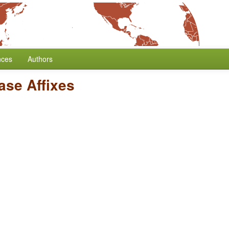
nces
Authors
ase Affixes