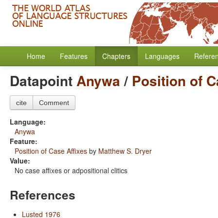
Home
Features
Chapters
Languages
Refere
Datapoint
Anywa
/
Position of C
cite
Comment
Language:
Anywa
Feature:
Position of Case Affixes
by
Matthew S. Dryer
Value:
No case affixes or adpositional clitics
References
Lusted 1976