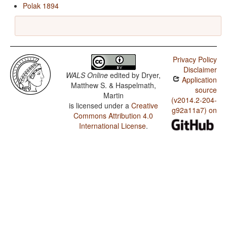
Polak 1894
Privacy Policy
Disclaimer
WALS Online
edited by
Dryer,
Application
Matthew S. & Haspelmath,
source
Martin
(v2014.2-204-
is licensed under a
Creative
g92a11a7) on
Commons Attribution 4.0
International License
.