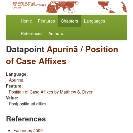
Home
Features
Chapters
Languages
References
Authors
Datapoint
Apurinã
/
Position
of Case Affixes
Language:
Apurinã
Feature:
Position of Case Affixes
by
Matthew S. Dryer
Value:
Postpositional clitics
References
Facundes 2000