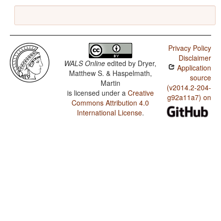
Privacy Policy
Disclaimer
WALS Online
edited by
Dryer,
Application
Matthew S. & Haspelmath,
source
Martin
(v2014.2-204-
is licensed under a
Creative
g92a11a7) on
Commons Attribution 4.0
International License
.