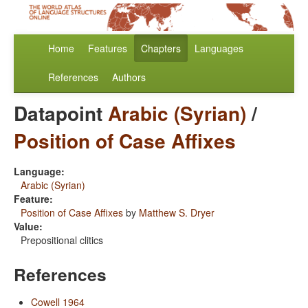
Home
Features
Chapters
Languages
References
Authors
Datapoint
Arabic (Syrian)
/
Position of Case Affixes
Language:
Arabic (Syrian)
Feature:
Position of Case Affixes
by
Matthew S. Dryer
Value:
Prepositional clitics
References
Cowell 1964