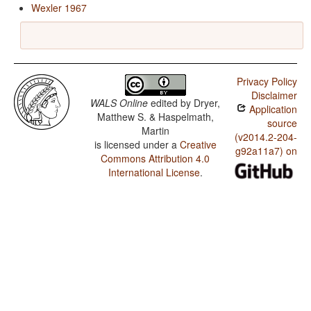
Wexler 1967
Privacy Policy
Disclaimer
WALS Online
edited by
Dryer,
Application
Matthew S. & Haspelmath,
source
Martin
(v2014.2-204-
is licensed under a
Creative
g92a11a7) on
Commons Attribution 4.0
International License
.