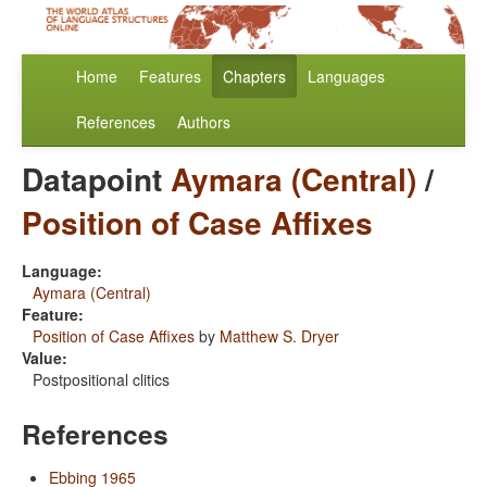
Home
Features
Chapters
Languages
References
Authors
Datapoint
Aymara (Central)
/
Position of Case Affixes
Language:
Aymara (Central)
Feature:
Position of Case Affixes
by
Matthew S. Dryer
Value:
Postpositional clitics
References
Ebbing 1965