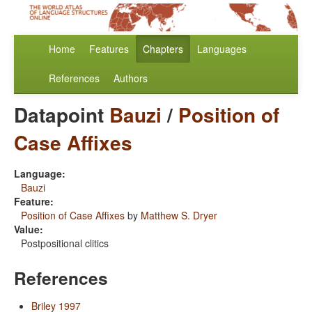
Home
Features
Chapters
Languages
References
Authors
Datapoint
Bauzi
/
Position of
Case Affixes
Language:
Bauzi
Feature:
Position of Case Affixes
by
Matthew S. Dryer
Value:
Postpositional clitics
References
Briley 1997