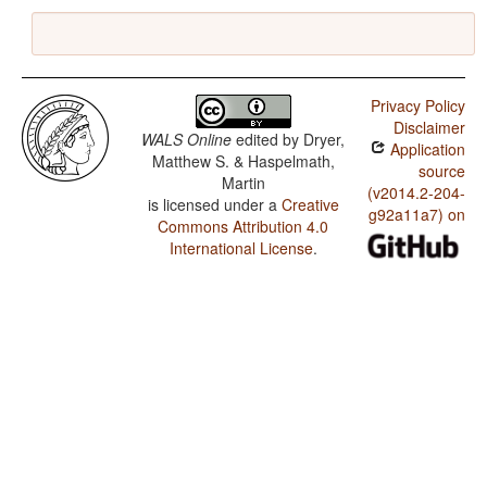
Privacy Policy
Disclaimer
WALS Online
edited by
Dryer,
Application
Matthew S. & Haspelmath,
source
Martin
(v2014.2-204-
is licensed under a
Creative
g92a11a7) on
Commons Attribution 4.0
International License
.