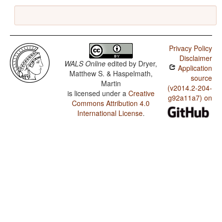
Privacy Policy
Disclaimer
WALS Online
edited by
Dryer,
Application
Matthew S. & Haspelmath,
source
Martin
(v2014.2-204-
is licensed under a
Creative
g92a11a7) on
Commons Attribution 4.0
International License
.