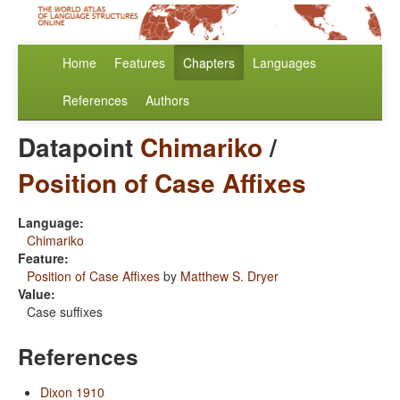
Home
Features
Chapters
Languages
References
Authors
Datapoint
Chimariko
/
Position of Case Affixes
Language:
Chimariko
Feature:
Position of Case Affixes
by
Matthew S. Dryer
Value:
Case suffixes
References
Dixon 1910