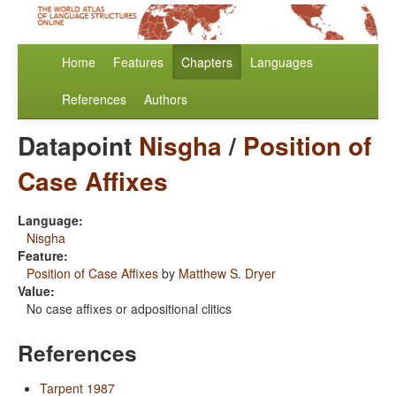
Home
Features
Chapters
Languages
References
Authors
Datapoint
Nisgha
/
Position of
Case Affixes
Language:
Nisgha
Feature:
Position of Case Affixes
by
Matthew S. Dryer
Value:
No case affixes or adpositional clitics
References
Tarpent 1987