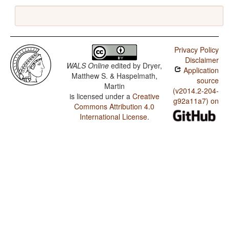
Privacy Policy
Disclaimer
WALS Online
edited by
Dryer,
Application
Matthew S. & Haspelmath,
source
Martin
(v2014.2-204-
is licensed under a
Creative
g92a11a7) on
Commons Attribution 4.0
International License
.