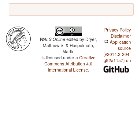
Privacy Policy
Disclaimer
WALS Online
edited by
Dryer,
Application
Matthew S. & Haspelmath,
source
Martin
(v2014.2-204-
is licensed under a
Creative
g92a11a7) on
Commons Attribution 4.0
International License
.