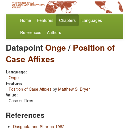
Home
Features
Chapters
Languages
References
Authors
Datapoint
Onge
/
Position of
Case Affixes
Language:
Onge
Feature:
Position of Case Affixes
by
Matthew S. Dryer
Value:
Case suffixes
References
Dasgupta and Sharma 1982