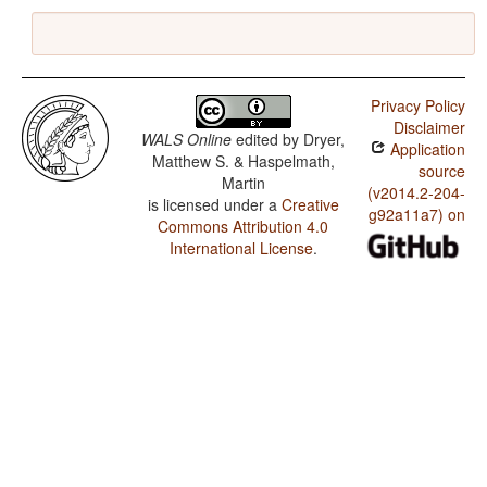
Privacy Policy
Disclaimer
WALS Online
edited by
Dryer,
Application
Matthew S. & Haspelmath,
source
Martin
(v2014.2-204-
is licensed under a
Creative
g92a11a7) on
Commons Attribution 4.0
International License
.