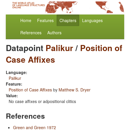
Home
Features
Chapters
Languages
References
Authors
Datapoint
Palikur
/
Position of
Case Affixes
Language:
Palikur
Feature:
Position of Case Affixes
by
Matthew S. Dryer
Value:
No case affixes or adpositional clitics
References
Green and Green 1972