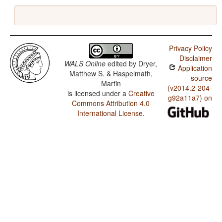
Privacy Policy
Disclaimer
WALS Online
edited by
Dryer,
Application
Matthew S. & Haspelmath,
source
Martin
(v2014.2-204-
is licensed under a
Creative
g92a11a7) on
Commons Attribution 4.0
International License
.