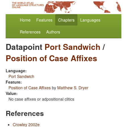
Home
Features
Chapters
Languages
References
Authors
Datapoint
Port Sandwich
/
Position of Case Affixes
Language:
Port Sandwich
Feature:
Position of Case Affixes
by
Matthew S. Dryer
Value:
No case affixes or adpositional clitics
References
Crowley 2002e