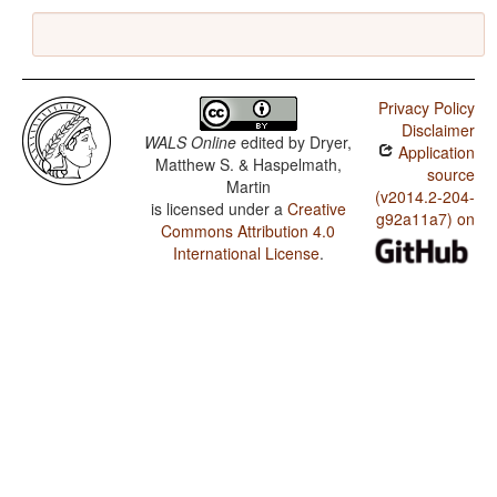
Privacy Policy
Disclaimer
WALS Online
edited by
Dryer,
Application
Matthew S. & Haspelmath,
source
Martin
(v2014.2-204-
is licensed under a
Creative
g92a11a7) on
Commons Attribution 4.0
International License
.