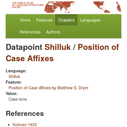
Home
Features
Chapters
Languages
References
Authors
Datapoint
Shilluk
/
Position of
Case Affixes
Language:
Shilluk
Feature:
Position of Case Affixes
by
Matthew S. Dryer
Value:
Case tone
References
Kohnen 1933