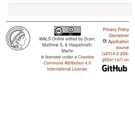
Privacy Policy
Disclaimer
WALS Online
edited by
Dryer,
Application
Matthew S. & Haspelmath,
source
Martin
(v2014.2-204-
is licensed under a
Creative
g92a11a7) on
Commons Attribution 4.0
International License
.