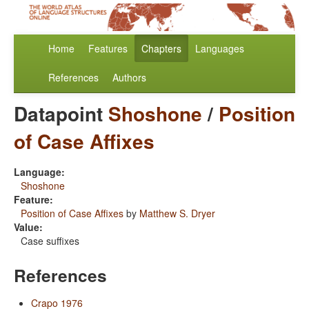
Home
Features
Chapters
Languages
References
Authors
Datapoint
Shoshone
/
Position
of Case Affixes
Language:
Shoshone
Feature:
Position of Case Affixes
by
Matthew S. Dryer
Value:
Case suffixes
References
Crapo 1976