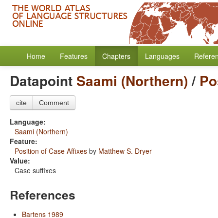
Home
Features
Chapters
Languages
Refere
Datapoint
Saami (Northern)
/
Po
cite
Comment
Language:
Saami (Northern)
Feature:
Position of Case Affixes
by
Matthew S. Dryer
Value:
Case suffixes
References
Bartens 1989