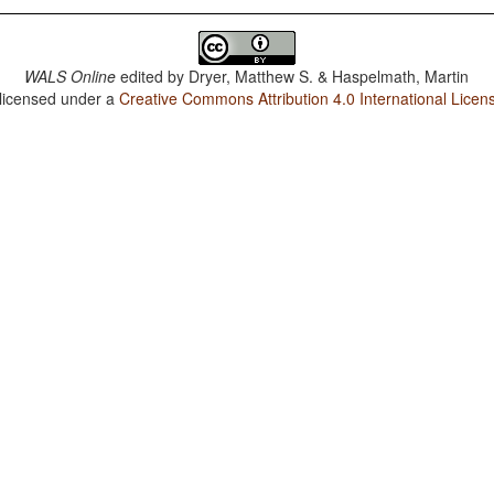
WALS Online
edited by
Dryer, Matthew S. & Haspelmath, Martin
 licensed under a
Creative Commons Attribution 4.0 International Licen