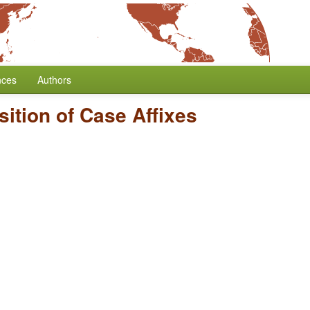
nces
Authors
sition of Case Affixes