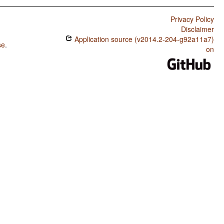
Privacy Policy
Disclaimer
Application source (v2014.2-204-g92a11a7)
se
.
on