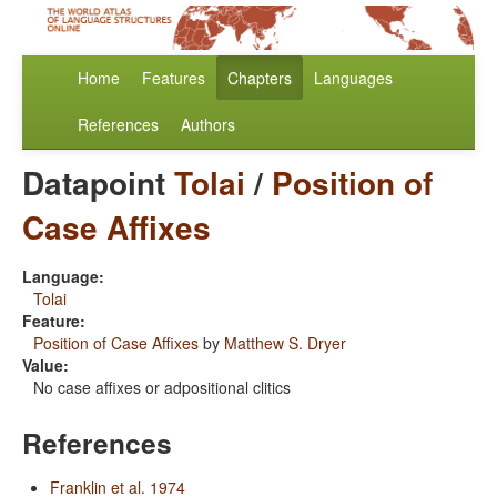
Home
Features
Chapters
Languages
References
Authors
Datapoint
Tolai
/
Position of
Case Affixes
Language:
Tolai
Feature:
Position of Case Affixes
by
Matthew S. Dryer
Value:
No case affixes or adpositional clitics
References
Franklin et al. 1974