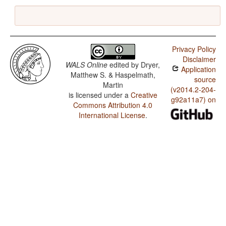
Privacy Policy
Disclaimer
WALS Online
edited by
Dryer,
Application
Matthew S. & Haspelmath,
source
Martin
(v2014.2-204-
is licensed under a
Creative
g92a11a7) on
Commons Attribution 4.0
International License
.