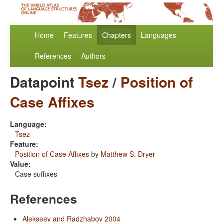
Home
Features
Chapters
Languages
References
Authors
Datapoint
Tsez
/
Position of
Case Affixes
Language:
Tsez
Feature:
Position of Case Affixes
by
Matthew S. Dryer
Value:
Case suffixes
References
Alekseev and Radzhabov 2004