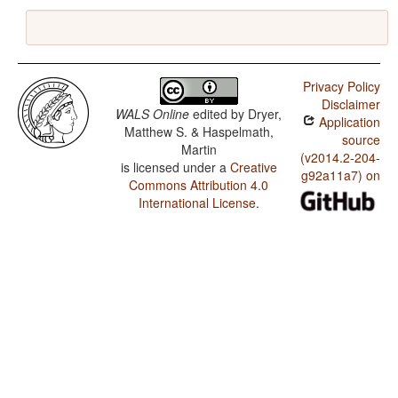
Privacy Policy
Disclaimer
WALS Online
edited by
Dryer,
Application
Matthew S. & Haspelmath,
source
Martin
(v2014.2-204-
is licensed under a
Creative
g92a11a7) on
Commons Attribution 4.0
International License
.