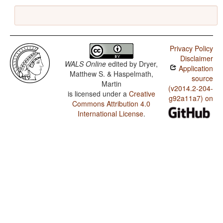
Privacy Policy
Disclaimer
WALS Online
edited by
Dryer,
Application
Matthew S. & Haspelmath,
source
Martin
(v2014.2-204-
is licensed under a
Creative
g92a11a7) on
Commons Attribution 4.0
International License
.