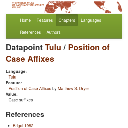
Home
Features
Chapters
Languages
References
Authors
Datapoint
Tulu
/
Position of
Case Affixes
Language:
Tulu
Feature:
Position of Case Affixes
by
Matthew S. Dryer
Value:
Case suffixes
References
Brigel 1982