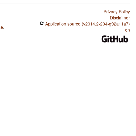
Privacy Policy
Disclaimer
Application source (v2014.2-204-g92a11a7)
se
.
on