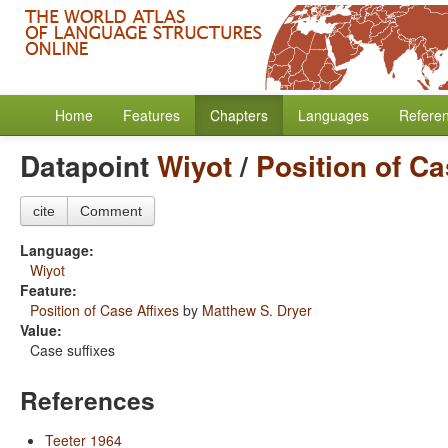
Home
Features
Chapters
Languages
Refere
Datapoint
Wiyot
/
Position of Ca
cite
Comment
Language:
Wiyot
Feature:
Position of Case Affixes
by
Matthew S. Dryer
Value:
Case suffixes
References
Teeter 1964