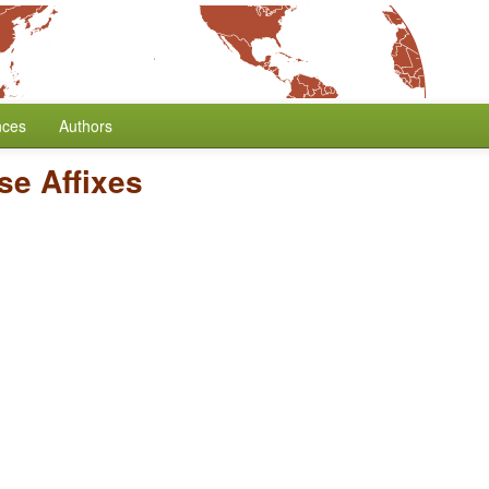
nces
Authors
se Affixes