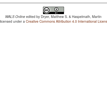
WALS Online
edited by
Dryer, Matthew S. & Haspelmath, Martin
 licensed under a
Creative Commons Attribution 4.0 International Licen