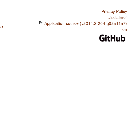
Privacy Policy
Disclaimer
Application source (v2014.2-204-g92a11a7)
se
.
on