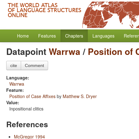
Home
Features
Chapters
Languages
Refere
Datapoint
Warrwa
/
Position of 
cite
Comment
Language:
Warrwa
Feature:
Position of Case Affixes
by
Matthew S. Dryer
Value:
Inpositional clitics
References
McGregor 1994