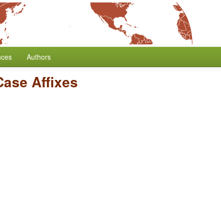
nces
Authors
Case Affixes