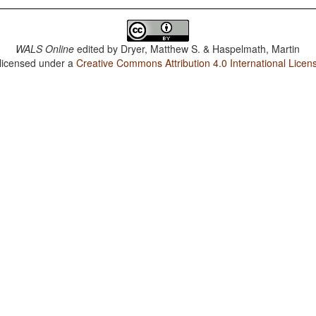
WALS Online
edited by
Dryer, Matthew S. & Haspelmath, Martin
 licensed under a
Creative Commons Attribution 4.0 International Licen