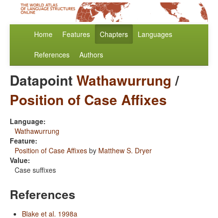
Home
Features
Chapters
Languages
References
Authors
Datapoint
Wathawurrung
/
Position of Case Affixes
Language:
Wathawurrung
Feature:
Position of Case Affixes
by
Matthew S. Dryer
Value:
Case suffixes
References
Blake et al. 1998a