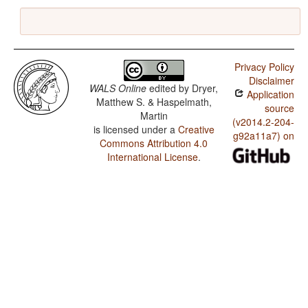
Privacy Policy
Disclaimer
WALS Online
edited by
Dryer,
Application
Matthew S. & Haspelmath,
source
Martin
(v2014.2-204-
is licensed under a
Creative
g92a11a7) on
Commons Attribution 4.0
International License
.