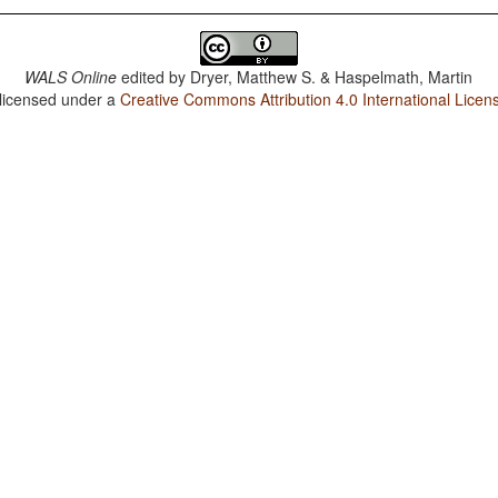
WALS Online
edited by
Dryer, Matthew S. & Haspelmath, Martin
 licensed under a
Creative Commons Attribution 4.0 International Licen