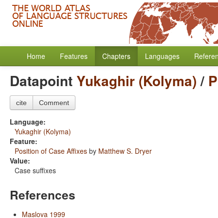
Home
Features
Chapters
Languages
Refere
Datapoint
Yukaghir (Kolyma)
/
P
cite
Comment
Language:
Yukaghir (Kolyma)
Feature:
Position of Case Affixes
by
Matthew S. Dryer
Value:
Case suffixes
References
Maslova 1999