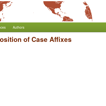
nces
Authors
osition of Case Affixes