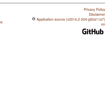
Privacy Policy
Disclaimer
Application source (v2014.2-204-g92a11a7)
se
.
on