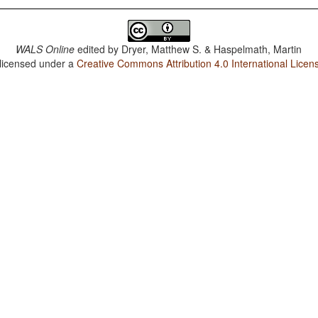
WALS Online
edited by
Dryer, Matthew S. & Haspelmath, Martin
 licensed under a
Creative Commons Attribution 4.0 International Licen