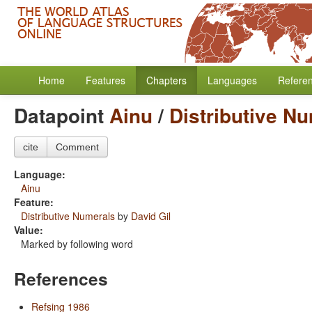
Home
Features
Chapters
Languages
Refere
Datapoint
Ainu
/
Distributive N
cite
Comment
Language:
Ainu
Feature:
Distributive Numerals
by
David Gil
Value:
Marked by following word
References
Refsing 1986