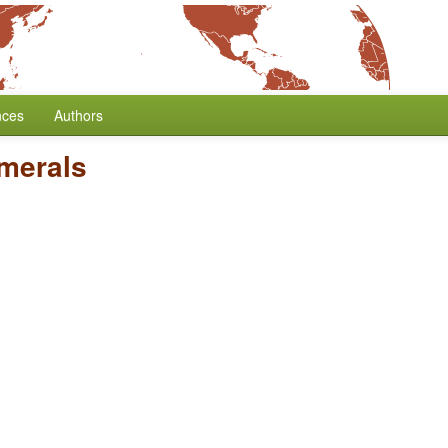
nces
Authors
umerals