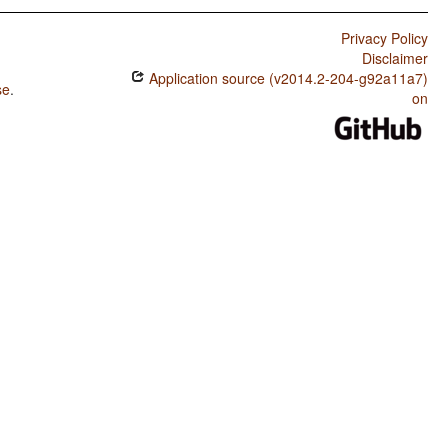
Privacy Policy
Disclaimer
Application source (v2014.2-204-g92a11a7)
se
.
on