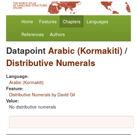
Home
Features
Chapters
Languages
References
Authors
Datapoint
Arabic (Kormakiti)
/
Distributive Numerals
Language:
Arabic (Kormakiti)
Feature:
Distributive Numerals
by
David Gil
Value:
No distributive numerals