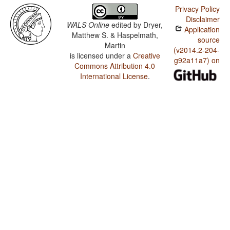
Privacy Policy
Disclaimer
WALS Online
edited by
Dryer,
Application
Matthew S. & Haspelmath,
source
Martin
(v2014.2-204-
is licensed under a
Creative
g92a11a7) on
Commons Attribution 4.0
International License
.