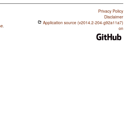
Privacy Policy
Disclaimer
Application source (v2014.2-204-g92a11a7)
se
.
on