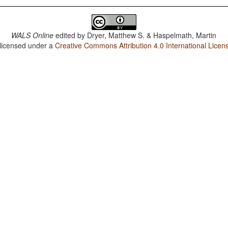
WALS Online
edited by
Dryer, Matthew S. & Haspelmath, Martin
 licensed under a
Creative Commons Attribution 4.0 International Licen