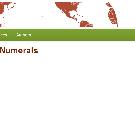
nces
Authors
e Numerals