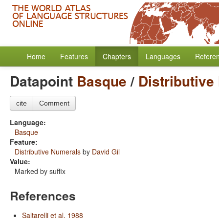
Home
Features
Chapters
Languages
Refere
Datapoint
Basque
/
Distributiv
cite
Comment
Language:
Basque
Feature:
Distributive Numerals
by
David Gil
Value:
Marked by suffix
References
Saltarelli et al. 1988