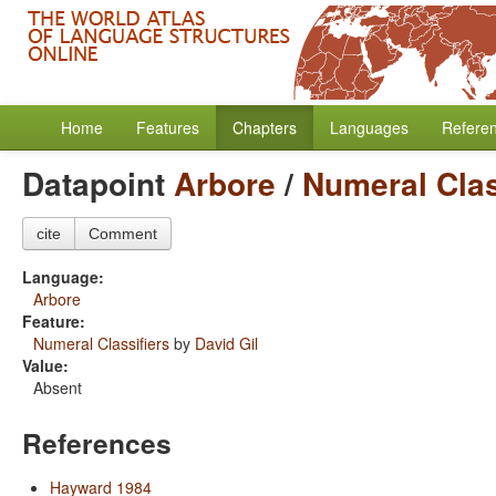
Home
Features
Chapters
Languages
Refere
Datapoint
Arbore
/
Numeral Clas
cite
Comment
Language:
Arbore
Feature:
Numeral Classifiers
by
David Gil
Value:
Absent
References
Hayward 1984