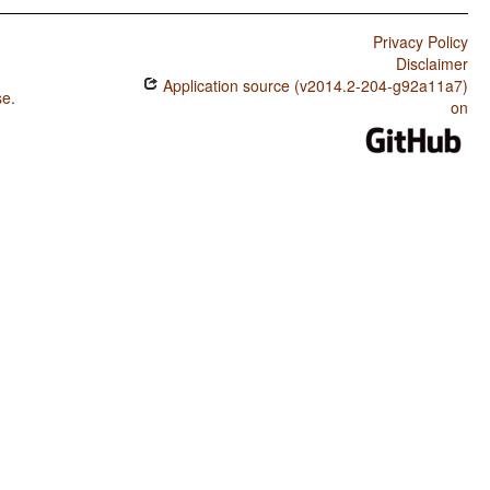
Privacy Policy
Disclaimer
Application source (v2014.2-204-g92a11a7)
se
.
on