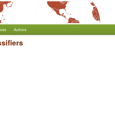
nces
Authors
sifiers