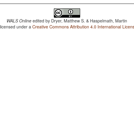
WALS Online
edited by
Dryer, Matthew S. & Haspelmath, Martin
 licensed under a
Creative Commons Attribution 4.0 International Licen