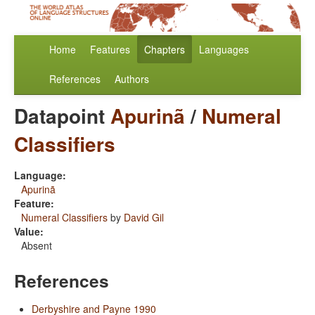
Home
Features
Chapters
Languages
References
Authors
Datapoint
Apurinã
/
Numeral
Classifiers
Language:
Apurinã
Feature:
Numeral Classifiers
by
David Gil
Value:
Absent
References
Derbyshire and Payne 1990