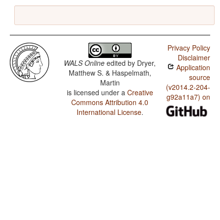
Privacy Policy
Disclaimer
WALS Online
edited by
Dryer,
Application
Matthew S. & Haspelmath,
source
Martin
(v2014.2-204-
is licensed under a
Creative
g92a11a7) on
Commons Attribution 4.0
International License
.