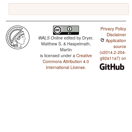
Privacy Policy
Disclaimer
WALS Online
edited by
Dryer,
Application
Matthew S. & Haspelmath,
source
Martin
(v2014.2-204-
is licensed under a
Creative
g92a11a7) on
Commons Attribution 4.0
International License
.