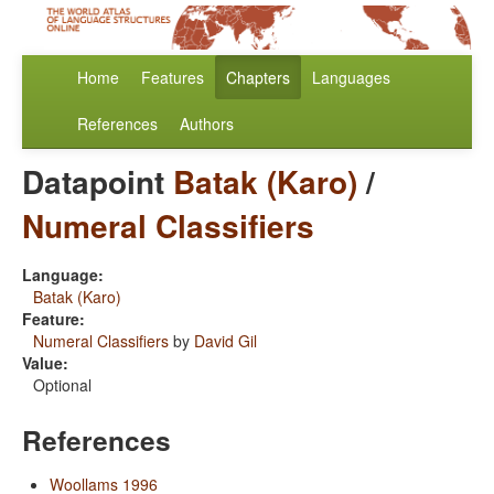
Home
Features
Chapters
Languages
References
Authors
Datapoint
Batak (Karo)
/
Numeral Classifiers
Language:
Batak (Karo)
Feature:
Numeral Classifiers
by
David Gil
Value:
Optional
References
Woollams 1996