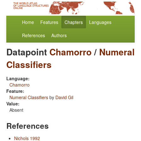
Home
Features
Chapters
Languages
References
Authors
Datapoint
Chamorro
/
Numeral
Classifiers
Language:
Chamorro
Feature:
Numeral Classifiers
by
David Gil
Value:
Absent
References
Nichols 1992