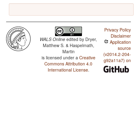
Privacy Policy
Disclaimer
WALS Online
edited by
Dryer,
Application
Matthew S. & Haspelmath,
source
Martin
(v2014.2-204-
is licensed under a
Creative
g92a11a7) on
Commons Attribution 4.0
International License
.