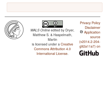
Privacy Policy
Disclaimer
WALS Online
edited by
Dryer,
Application
Matthew S. & Haspelmath,
source
Martin
(v2014.2-204-
is licensed under a
Creative
g92a11a7) on
Commons Attribution 4.0
International License
.