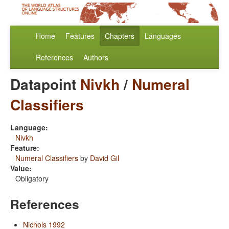
Home
Features
Chapters
Languages
References
Authors
Datapoint
Nivkh
/
Numeral
Classifiers
Language:
Nivkh
Feature:
Numeral Classifiers
by
David Gil
Value:
Obligatory
References
Nichols 1992