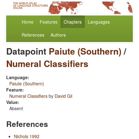
Home
Features
Chapters
Languages
References
Authors
Datapoint
Paiute (Southern)
/
Numeral Classifiers
Language:
Paiute (Southern)
Feature:
Numeral Classifiers
by
David Gil
Value:
Absent
References
Nichols 1992