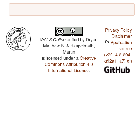
Privacy Policy
Disclaimer
WALS Online
edited by
Dryer,
Application
Matthew S. & Haspelmath,
source
Martin
(v2014.2-204-
is licensed under a
Creative
g92a11a7) on
Commons Attribution 4.0
International License
.