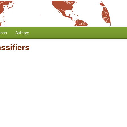
nces
Authors
ssifiers