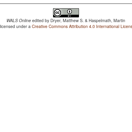
WALS Online
edited by
Dryer, Matthew S. & Haspelmath, Martin
 licensed under a
Creative Commons Attribution 4.0 International Licen