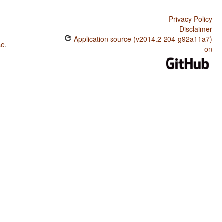
Privacy Policy
Disclaimer
Application source (v2014.2-204-g92a11a7)
se
.
on