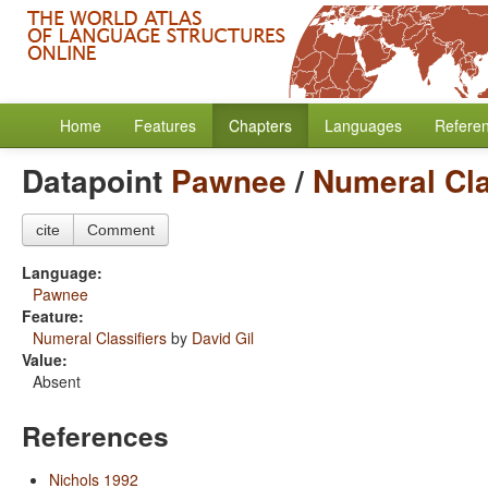
Home
Features
Chapters
Languages
Refere
Datapoint
Pawnee
/
Numeral Cla
cite
Comment
Language:
Pawnee
Feature:
Numeral Classifiers
by
David Gil
Value:
Absent
References
Nichols 1992