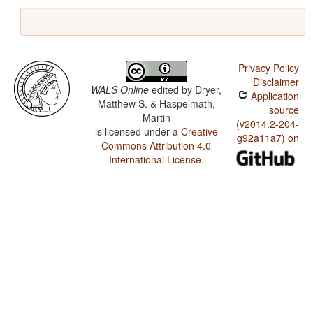
Privacy Policy
Disclaimer
WALS Online
edited by
Dryer,
Application
Matthew S. & Haspelmath,
source
Martin
(v2014.2-204-
is licensed under a
Creative
g92a11a7) on
Commons Attribution 4.0
International License
.