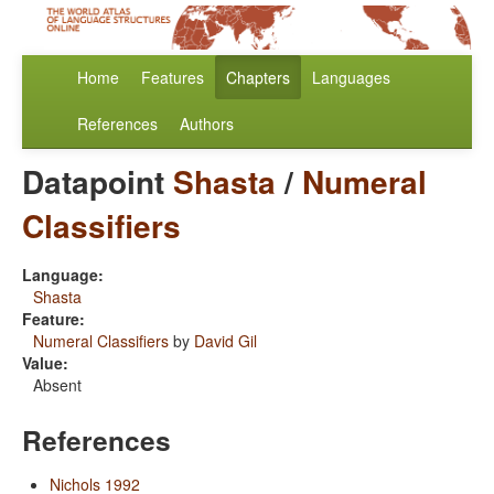
Home
Features
Chapters
Languages
References
Authors
Datapoint
Shasta
/
Numeral
Classifiers
Language:
Shasta
Feature:
Numeral Classifiers
by
David Gil
Value:
Absent
References
Nichols 1992