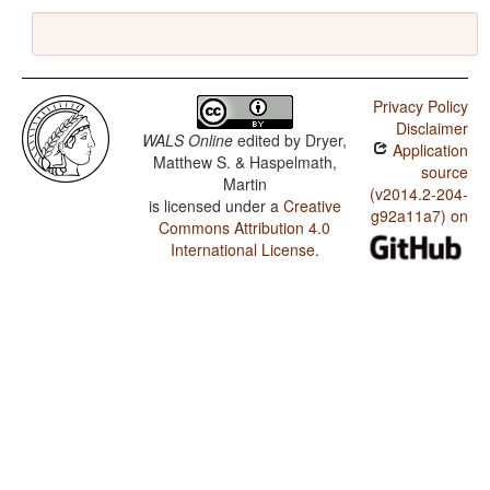
Privacy Policy
Disclaimer
WALS Online
edited by
Dryer,
Application
Matthew S. & Haspelmath,
source
Martin
(v2014.2-204-
is licensed under a
Creative
g92a11a7) on
Commons Attribution 4.0
International License
.