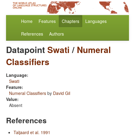
Home
Features
Chapters
Languages
References
Authors
Datapoint
Swati
/
Numeral
Classifiers
Language:
Swati
Feature:
Numeral Classifiers
by
David Gil
Value:
Absent
References
Taljaard et al. 1991