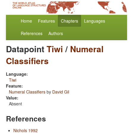
Home
Features
Chapters
Languages
References
Authors
Datapoint
Tiwi
/
Numeral
Classifiers
Language:
Tiwi
Feature:
Numeral Classifiers
by
David Gil
Value:
Absent
References
Nichols 1992