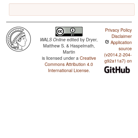
Privacy Policy
Disclaimer
WALS Online
edited by
Dryer,
Application
Matthew S. & Haspelmath,
source
Martin
(v2014.2-204-
is licensed under a
Creative
g92a11a7) on
Commons Attribution 4.0
International License
.