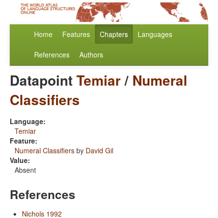
Home
Features
Chapters
Languages
References
Authors
Datapoint
Temiar
/
Numeral
Classifiers
Language:
Temiar
Feature:
Numeral Classifiers
by
David Gil
Value:
Absent
References
Nichols 1992