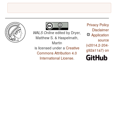
Privacy Policy
Disclaimer
WALS Online
edited by
Dryer,
Application
Matthew S. & Haspelmath,
source
Martin
(v2014.2-204-
is licensed under a
Creative
g92a11a7) on
Commons Attribution 4.0
International License
.