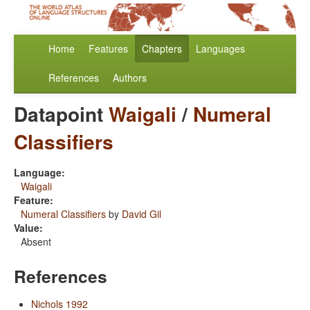
Home
Features
Chapters
Languages
References
Authors
Datapoint
Waigali
/
Numeral
Classifiers
Language:
Waigali
Feature:
Numeral Classifiers
by
David Gil
Value:
Absent
References
Nichols 1992