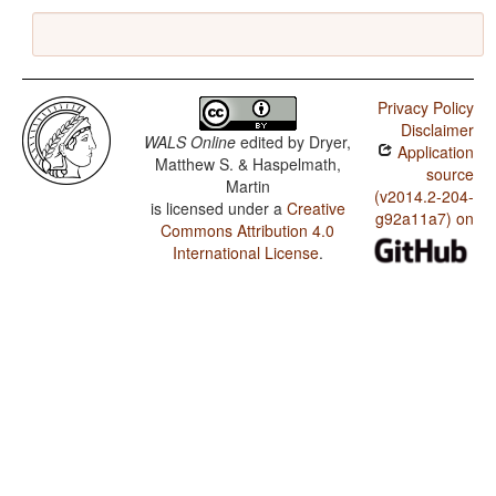
Privacy Policy
Disclaimer
WALS Online
edited by
Dryer,
Application
Matthew S. & Haspelmath,
source
Martin
(v2014.2-204-
is licensed under a
Creative
g92a11a7) on
Commons Attribution 4.0
International License
.