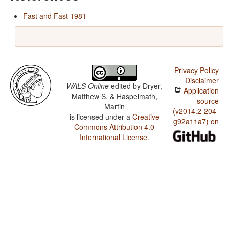
Fast and Fast 1981
Privacy Policy
Disclaimer
WALS Online
edited by
Dryer,
Application
Matthew S. & Haspelmath,
source
Martin
(v2014.2-204-
is licensed under a
Creative
g92a11a7) on
Commons Attribution 4.0
International License
.