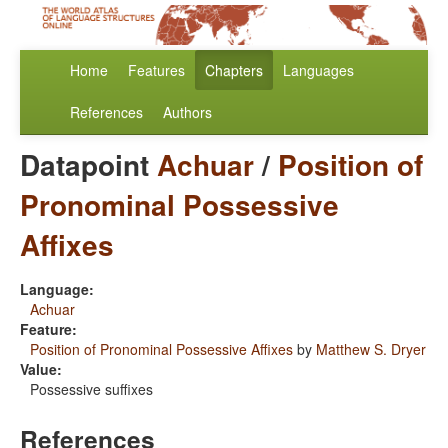
Home
Features
Chapters
Languages
References
Authors
Datapoint
Achuar
/
Position of
Pronominal Possessive
Affixes
Language:
Achuar
Feature:
Position of Pronominal Possessive Affixes
by
Matthew S. Dryer
Value:
Possessive suffixes
References