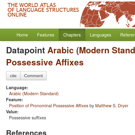
Home
Features
Chapters
Languages
Refere
Datapoint
Arabic (Modern Stand
Possessive Affixes
cite
Comment
Language:
Arabic (Modern Standard)
Feature:
Position of Pronominal Possessive Affixes
by
Matthew S. Dryer
Value:
Possessive suffixes
References