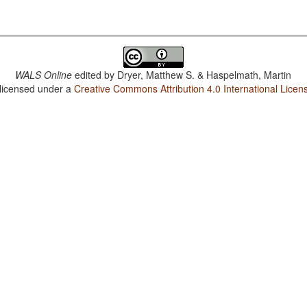
WALS Online
edited by
Dryer, Matthew S. & Haspelmath, Martin
 licensed under a
Creative Commons Attribution 4.0 International Licen