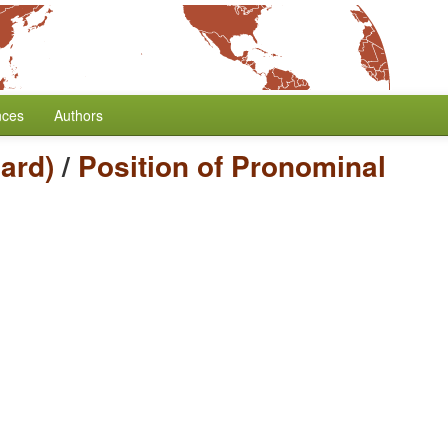
nces
Authors
ard)
/
Position of Pronominal