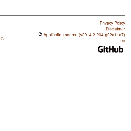
Privacy Policy
Disclaimer
Application source (v2014.2-204-g92a11a7)
se
.
on