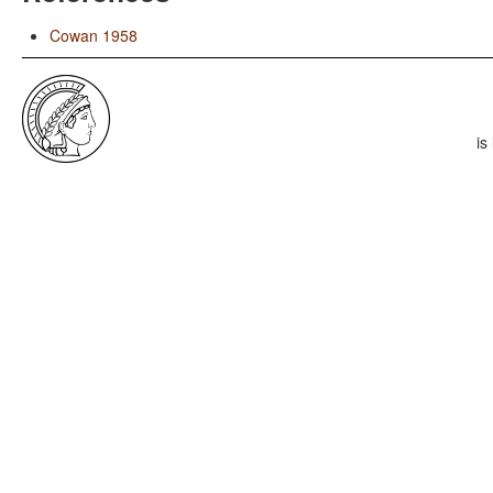
Cowan 1958
is