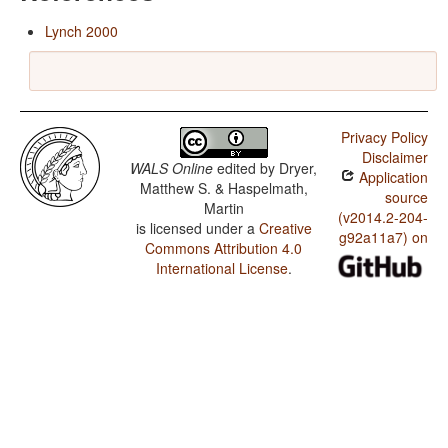
Lynch 2000
Privacy Policy
Disclaimer
WALS Online
edited by
Dryer,
Application
Matthew S. & Haspelmath,
source
Martin
(v2014.2-204-
is licensed under a
Creative
g92a11a7) on
Commons Attribution 4.0
International License
.