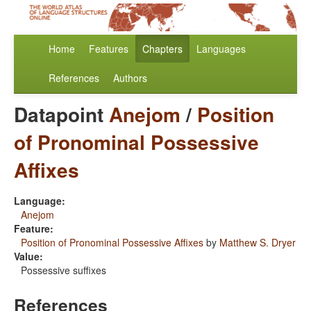
Home
Features
Chapters
Languages
References
Authors
Datapoint
Anejom
/
Position
of Pronominal Possessive
Affixes
Language:
Anejom
Feature:
Position of Pronominal Possessive Affixes
by
Matthew S. Dryer
Value:
Possessive suffixes
References