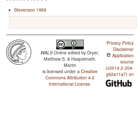
Stevenson 1969
Privacy Policy
Disclaimer
WALS Online
edited by
Dryer,
Application
Matthew S. & Haspelmath,
source
Martin
(v2014.2-204-
is licensed under a
Creative
g92a11a7) on
Commons Attribution 4.0
International License
.