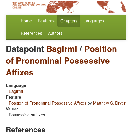
Home
Features
Chapters
Languages
References
Authors
Datapoint
Bagirmi
/
Position
of Pronominal Possessive
Affixes
Language:
Bagirmi
Feature:
Position of Pronominal Possessive Affixes
by
Matthew S. Dryer
Value:
Possessive suffixes
References