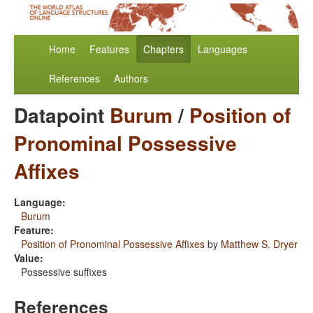
Home
Features
Chapters
Languages
References
Authors
Datapoint
Burum
/
Position of
Pronominal Possessive
Affixes
Language:
Burum
Feature:
Position of Pronominal Possessive Affixes
by
Matthew S. Dryer
Value:
Possessive suffixes
References