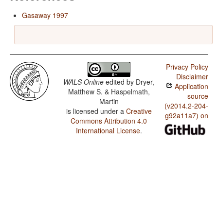
Gasaway 1997
Privacy Policy
Disclaimer
WALS Online
edited by
Dryer,
Application
Matthew S. & Haspelmath,
source
Martin
(v2014.2-204-
is licensed under a
Creative
g92a11a7) on
Commons Attribution 4.0
International License
.