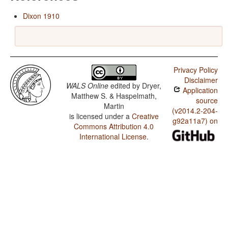
Dixon 1910
Privacy Policy
Disclaimer
WALS Online
edited by
Dryer,
Application
Matthew S. & Haspelmath,
source
Martin
(v2014.2-204-
is licensed under a
Creative
g92a11a7) on
Commons Attribution 4.0
International License
.