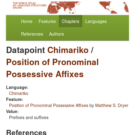
Home
Features
Chapters
Languages
References
Authors
Datapoint
Chimariko
/
Position of Pronominal
Possessive Affixes
Language:
Chimariko
Feature:
Position of Pronominal Possessive Affixes
by
Matthew S. Dryer
Value:
Prefixes and suffixes
References