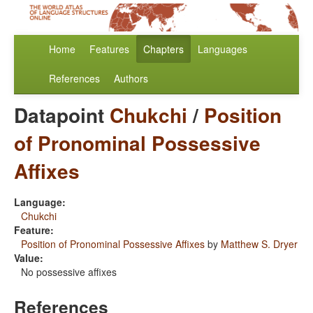
Home
Features
Chapters
Languages
References
Authors
Datapoint
Chukchi
/
Position
of Pronominal Possessive
Affixes
Language:
Chukchi
Feature:
Position of Pronominal Possessive Affixes
by
Matthew S. Dryer
Value:
No possessive affixes
References