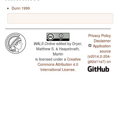
Dunn 1999
Privacy Policy
Disclaimer
WALS Online
edited by
Dryer,
Application
Matthew S. & Haspelmath,
source
Martin
(v2014.2-204-
is licensed under a
Creative
g92a11a7) on
Commons Attribution 4.0
International License
.