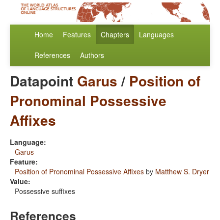
Home
Features
Chapters
Languages
References
Authors
Datapoint
Garus
/
Position of
Pronominal Possessive
Affixes
Language:
Garus
Feature:
Position of Pronominal Possessive Affixes
by
Matthew S. Dryer
Value:
Possessive suffixes
References