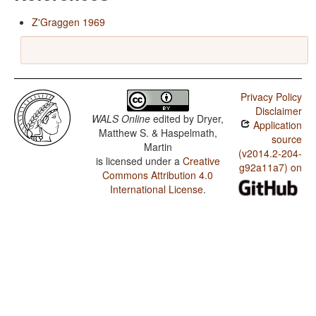
Z'Graggen 1969
Privacy Policy
Disclaimer
WALS Online
edited by
Dryer,
Application
Matthew S. & Haspelmath,
source
Martin
(v2014.2-204-
is licensed under a
Creative
g92a11a7) on
Commons Attribution 4.0
International License
.