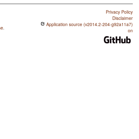
Privacy Policy
Disclaimer
Application source (v2014.2-204-g92a11a7)
se
.
on