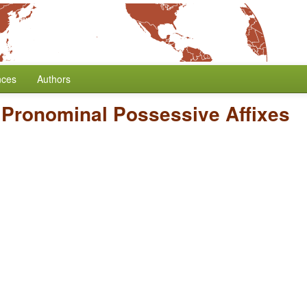
nces
Authors
f Pronominal Possessive Affixes