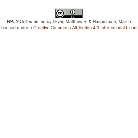
WALS Online
edited by
Dryer, Matthew S. & Haspelmath, Martin
 licensed under a
Creative Commons Attribution 4.0 International Licen