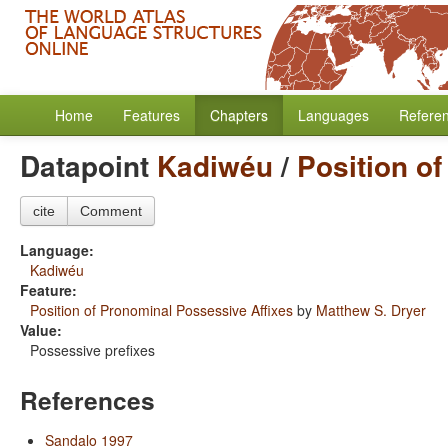
Home
Features
Chapters
Languages
Refere
Datapoint
Kadiwéu
/
Position o
cite
Comment
Language:
Kadiwéu
Feature:
Position of Pronominal Possessive Affixes
by
Matthew S. Dryer
Value:
Possessive prefixes
References
Sandalo 1997