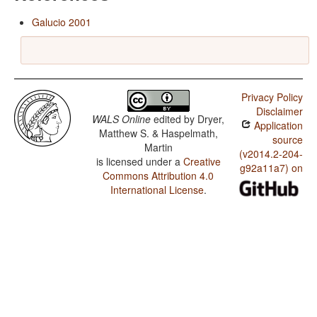
Galucio 2001
Privacy Policy
Disclaimer
WALS Online
edited by
Dryer,
Application
Matthew S. & Haspelmath,
source
Martin
(v2014.2-204-
is licensed under a
Creative
g92a11a7) on
Commons Attribution 4.0
International License
.