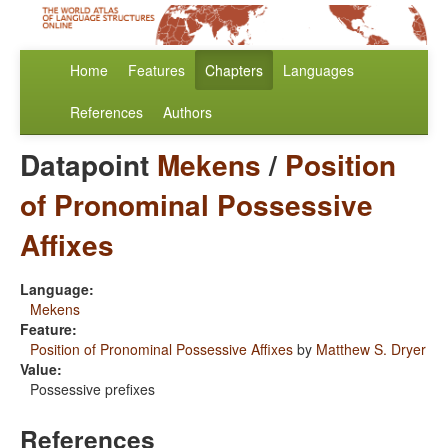
Home
Features
Chapters
Languages
References
Authors
Datapoint
Mekens
/
Position
of Pronominal Possessive
Affixes
Language:
Mekens
Feature:
Position of Pronominal Possessive Affixes
by
Matthew S. Dryer
Value:
Possessive prefixes
References