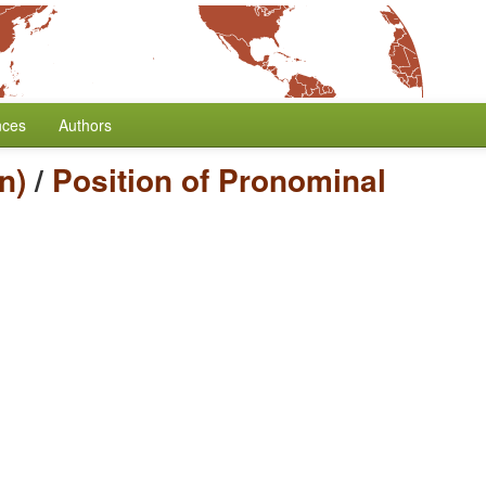
nces
Authors
n)
/
Position of Pronominal