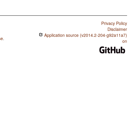
Privacy Policy
Disclaimer
Application source (v2014.2-204-g92a11a7)
se
.
on