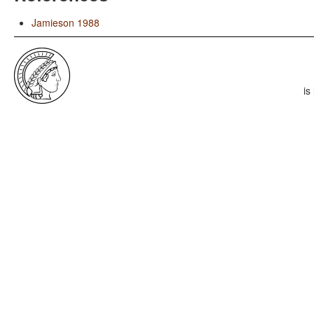
Jamieson 1988
is