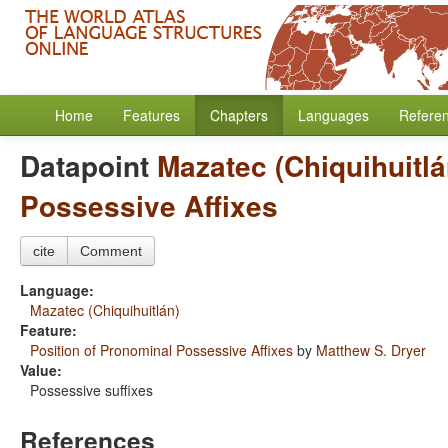
Home
Features
Chapters
Languages
Refere
Datapoint
Mazatec (Chiquihuitlá
Possessive Affixes
cite
Comment
Language:
Mazatec (Chiquihuitlán)
Feature:
Position of Pronominal Possessive Affixes
by
Matthew S. Dryer
Value:
Possessive suffixes
References