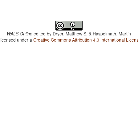
WALS Online
edited by
Dryer, Matthew S. & Haspelmath, Martin
 licensed under a
Creative Commons Attribution 4.0 International Licen