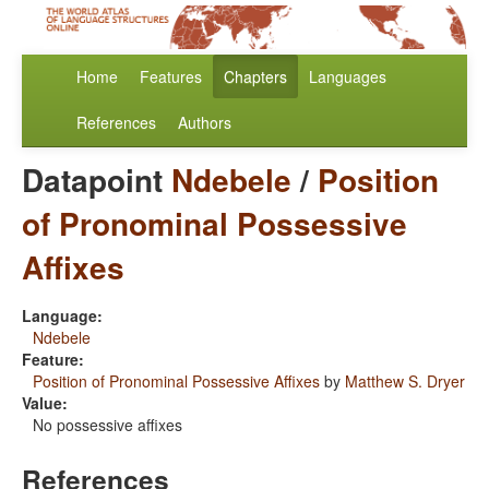
Home
Features
Chapters
Languages
References
Authors
Datapoint
Ndebele
/
Position
of Pronominal Possessive
Affixes
Language:
Ndebele
Feature:
Position of Pronominal Possessive Affixes
by
Matthew S. Dryer
Value:
No possessive affixes
References