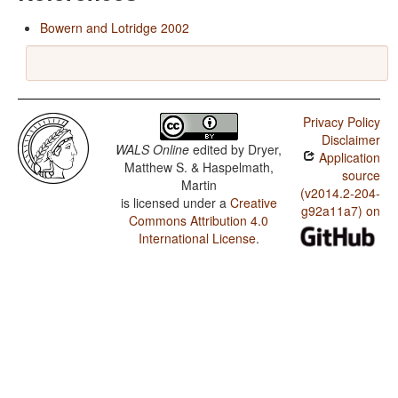
Bowern and Lotridge 2002
Privacy Policy
Disclaimer
WALS Online
edited by
Dryer,
Application
Matthew S. & Haspelmath,
source
Martin
(v2014.2-204-
is licensed under a
Creative
g92a11a7) on
Commons Attribution 4.0
International License
.